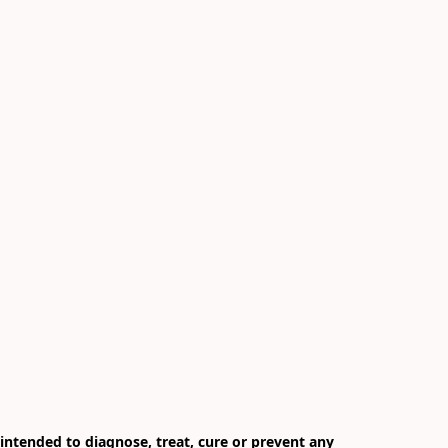
ntended to diagnose, treat, cure or prevent any 