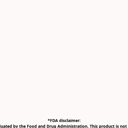
*FDA disclaimer:

uated by the Food and Drug Administration. This product is not i