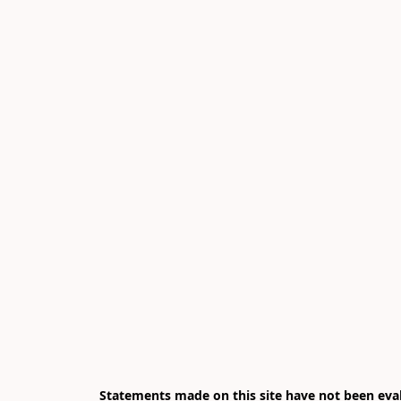
Statements made on this site have not been eval