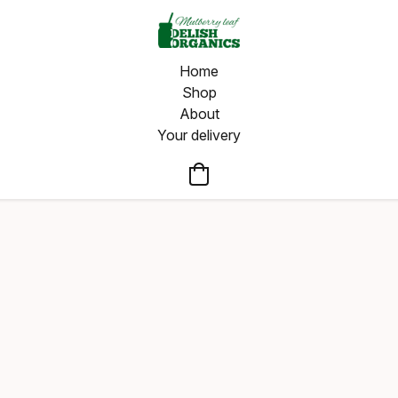
Home
Shop
About
Your delivery