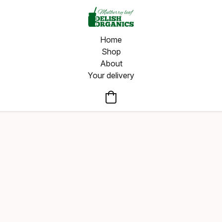
Home
Shop
About
Your delivery