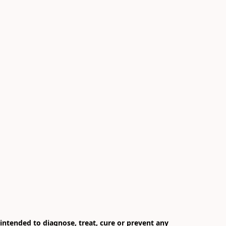
ntended to diagnose, treat, cure or prevent any 