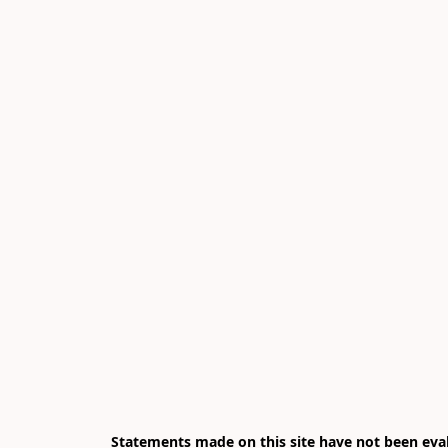
Statements made on this site have not been eval