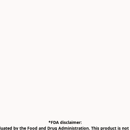
*FDA disclaimer:

uated by the Food and Drug Administration. This product is not i