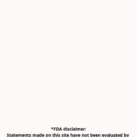
*FDA disclaimer:

Statements made on this site have not been evaluated by 