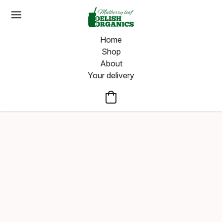
Home
Shop
About
Your delivery