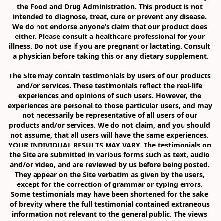
the Food and Drug Administration. This product is not 
intended to diagnose, treat, cure or prevent any disease. 
We do not endorse anyone’s claim that our product does 
either. Please consult a healthcare professional for your 
illness. Do not use if you are pregnant or lactating. Consult 
a physician before taking this or any dietary supplement.

The Site may contain testimonials by users of our products 
and/or services. These testimonials reflect the real-life 
experiences and opinions of such users. However, the 
experiences are personal to those particular users, and may 
not necessarily be representative of all users of our 
products and/or services. We do not claim, and you should 
not assume, that all users will have the same experiences. 
YOUR INDIVIDUAL RESULTS MAY VARY. The testimonials on 
the Site are submitted in various forms such as text, audio 
and/or video, and are reviewed by us before being posted. 
They appear on the Site verbatim as given by the users, 
except for the correction of grammar or typing errors. 
Some testimonials may have been shortened for the sake 
of brevity where the full testimonial contained extraneous 
information not relevant to the general public. The views 