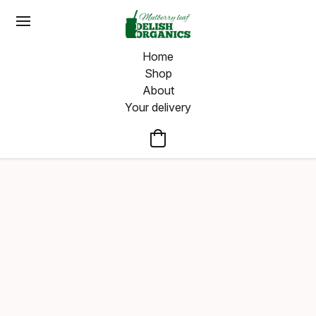
Home
Shop
About
Your delivery