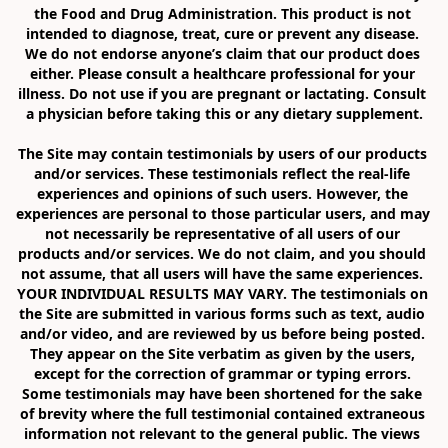
the Food and Drug Administration. This product is not 
intended to diagnose, treat, cure or prevent any disease. 
We do not endorse anyone’s claim that our product does 
either. Please consult a healthcare professional for your 
illness. Do not use if you are pregnant or lactating. Consult 
a physician before taking this or any dietary supplement.

The Site may contain testimonials by users of our products 
and/or services. These testimonials reflect the real-life 
experiences and opinions of such users. However, the 
experiences are personal to those particular users, and may 
not necessarily be representative of all users of our 
products and/or services. We do not claim, and you should 
not assume, that all users will have the same experiences. 
YOUR INDIVIDUAL RESULTS MAY VARY. The testimonials on 
the Site are submitted in various forms such as text, audio 
and/or video, and are reviewed by us before being posted. 
They appear on the Site verbatim as given by the users, 
except for the correction of grammar or typing errors. 
Some testimonials may have been shortened for the sake 
of brevity where the full testimonial contained extraneous 
information not relevant to the general public. The views 