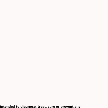
ntended to diagnose, treat, cure or prevent any 