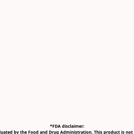
*FDA disclaimer:

uated by the Food and Drug Administration. This product is not i