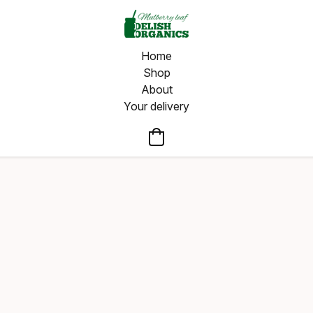
Home
Shop
About
Your delivery