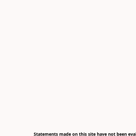
Statements made on this site have not been eval